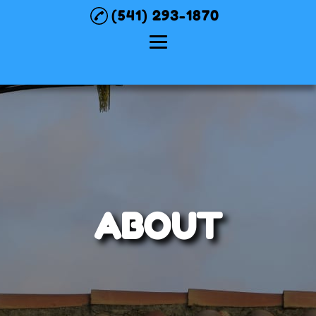
(541) 293-1870
Home
About
Chimney Sweep
Pellet Stove
Services
ABOUT
Gas Stove /
Fireplace / Insert
Service
Testimonials
Gallery