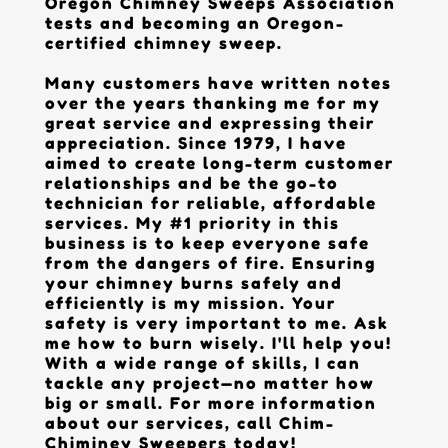
Oregon Chimney Sweeps Association
tests and becoming an Oregon-
certified chimney sweep.
Many customers have written notes
over the years thanking me for my
great service and expressing their
appreciation. Since 1979, I have
aimed to create long-term customer
relationships and be the go-to
technician for reliable, affordable
services. My #1 priority in this
business is to keep everyone safe
from the dangers of fire. Ensuring
your chimney burns safely and
efficiently is my mission. Your
safety is very important to me. Ask
me how to burn wisely. I'll help you!
With a wide range of skills, I can
tackle any project—no matter how
big or small. For more information
about our services, call Chim-
Chiminey Sweepers today!