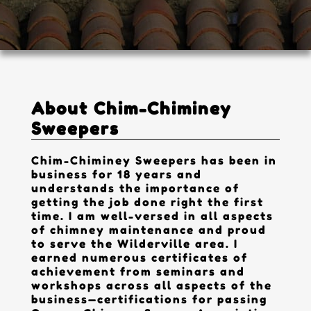
Contact
About Chim-Chiminey
Sweepers
Chim-Chiminey Sweepers has been in
business for 18 years and
understands the importance of
getting the job done right the first
time. I am well-versed in all aspects
of chimney maintenance and proud
to serve the Wilderville area. I
earned numerous certificates of
achievement from seminars and
workshops across all aspects of the
business—certifications for passing