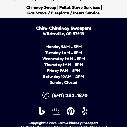
|
|
Chimney Sweep
Pellet Stove Services
Gas Stove / Fireplace / Insert Service
Chim-Chiminey Sweepers
Wilderville, OR 97543
Monday
9AM - 5PM
Tuesday
9AM - 5PM
Wednesday
9AM - 5PM
Thursday
9AM - 5PM
Friday
9AM - 5PM
Saturday
10AM - 2PM
Sunday
Closed
(541) 293-1870
Copyright © 2026 Chim-Chiminey Sweepers